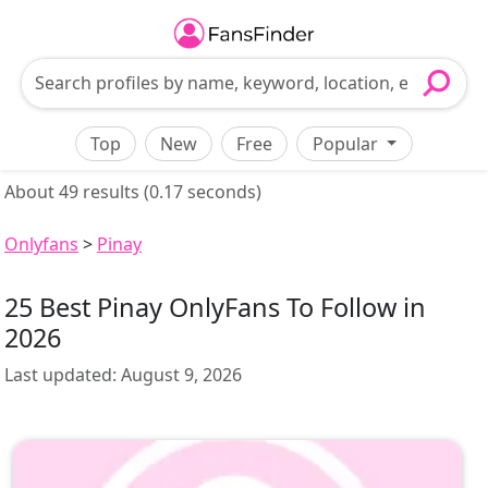
Top
New
Free
Popular
About 49 results (0.17 seconds)
Onlyfans
>
Pinay
25 Best Pinay OnlyFans To Follow in
2026
Last updated:
August 9, 2026