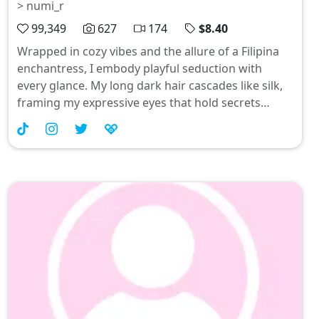
> numi_r
99,349
627
174
$8.40
Wrapped in cozy vibes and the allure of a Filipina
enchantress, I embody playful seduction with
every glance. My long dark hair cascades like silk,
framing my expressive eyes that hold secrets
waiting to be unraveled. Join me as we embrace
transformation and cuddle season—let's make this
Christmas unforgettable! #AsianBeauty
#PinayMagic