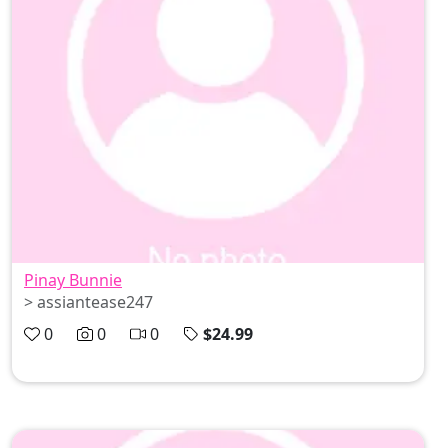
Pinay Bunnie
> assiantease247
0
0
0
$24.99