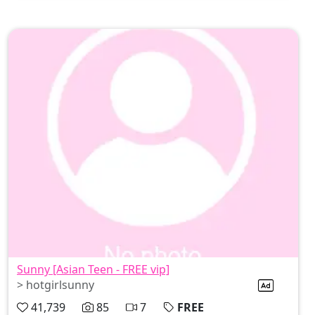
Sunny [Asian Teen - FREE vip]
> hotgirlsunny
41,739
85
7
FREE