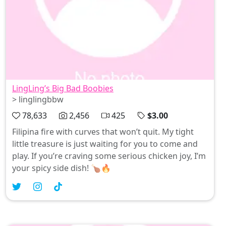
LingLing’s Big Bad Boobies
> linglingbbw
78,633
2,456
425
$3.00
Filipina fire with curves that won’t quit. My tight
little treasure is just waiting for you to come and
play. If you’re craving some serious chicken joy, I’m
your spicy side dish! 🍗🔥