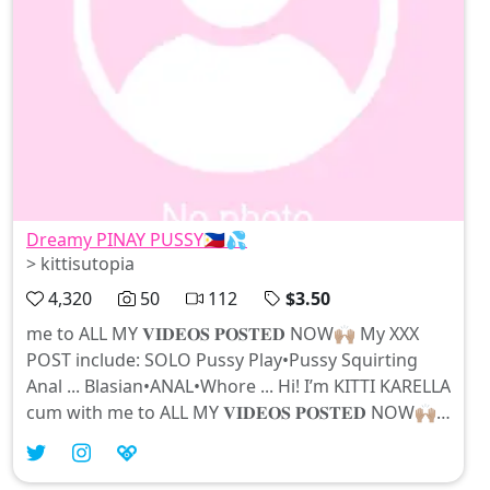
Dreamy PINAY PUSSY🇵🇭💦
> kittisutopia
4,320
50
112
$3.50
me to ALL MY 𝐕𝐈𝐃𝐄𝐎𝐒 𝐏𝐎𝐒𝐓𝐄𝐃 NOW🙌🏽 My XXX
POST include: SOLO Pussy Play•Pussy Squirting
Anal ... Blasian•ANAL•Whore ... Hi! I’m KITTI KARELLA
cum with me to ALL MY 𝐕𝐈𝐃𝐄𝐎𝐒 𝐏𝐎𝐒𝐓𝐄𝐃 NOW🙌🏽
My XXX POST include: SOLO Pussy Play•Pussy
Squirting Anal•Blowjobs