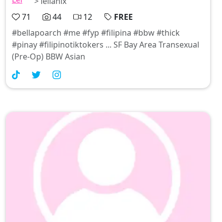
> leilanix
71
44
12
FREE
#bellapoarch #me #fyp #filipina #bbw #thick
#pinay #filipinotiktokers ... SF Bay Area Transexual
(Pre-Op) BBW Asian