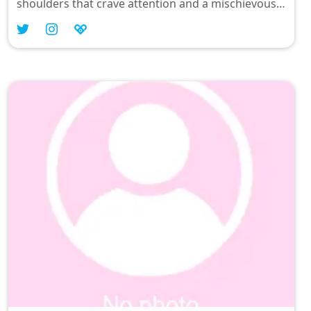
shoulders that crave attention and a mischievous
smile that whispers secrets, I blend fashion with a
sprinkle of kawaii magic. Let’s chat about TikTok
trends or your favorite OOTD while I show you
why Filipinas do it better! 💓✨