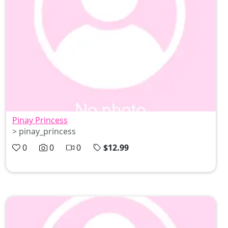
Pinay Princess
> pinay_princess
0
0
0
$12.99