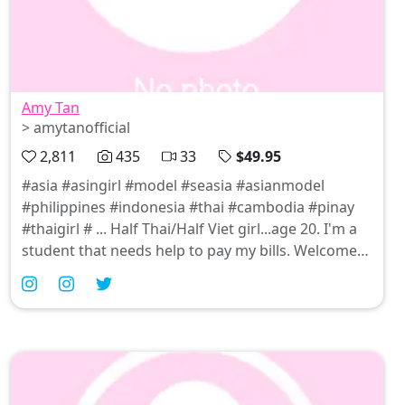
Amy Tan
> amytanofficial
2,811
435
33
$49.95
#asia #asingirl #model #seasia #asianmodel
#philippines #indonesia #thai #cambodia #pinay
#thaigirl # ... Half Thai/Half Viet girl...age 20. I'm a
student that needs help to pay my bills. Welcome
to my world !! I love Cock ! I love Pussy !