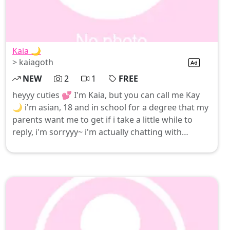
Kaia 🌙
> kaiagoth
NEW
2
1
FREE
heyyy cuties 💕 I'm Kaia, but you can call me Kay
🌙 i'm asian, 18 and in school for a degree that my
parents want me to get if i take a little while to
reply, i'm sorryyy~ i'm actually chatting with
everyone myself (no bots here hehe) be good for
me… come say hi and let’s see if we can have fun
together 🙈💖