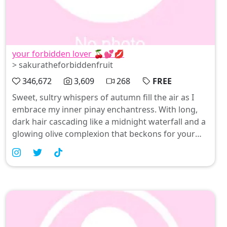
your forbidden lover 🍒💕💋
> sakuratheforbiddenfruit
346,672
3,609
268
FREE
Sweet, sultry whispers of autumn fill the air as I
embrace my inner pinay enchantress. With long,
dark hair cascading like a midnight waterfall and a
glowing olive complexion that beckons for your
touch, I'm here to play in this spooky season—
think Halloween costumes with a seductive twist.
Join me in celebrating all things alluring and
beautiful at linkinbio; let’s indulge our fantasies
together 🍒💕💋.