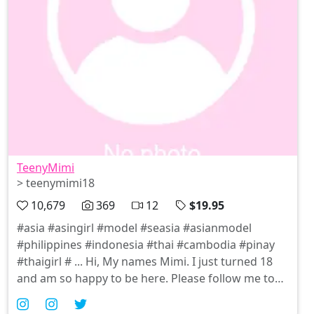
TeenyMimi
> teenymimi18
10,679
369
12
$19.95
#asia #asingirl #model #seasia #asianmodel
#philippines #indonesia #thai #cambodia #pinay
#thaigirl # ... Hi, My names Mimi. I just turned 18
and am so happy to be here. Please follow me to
see me in Sexy outfits, Cosplay and more....I may