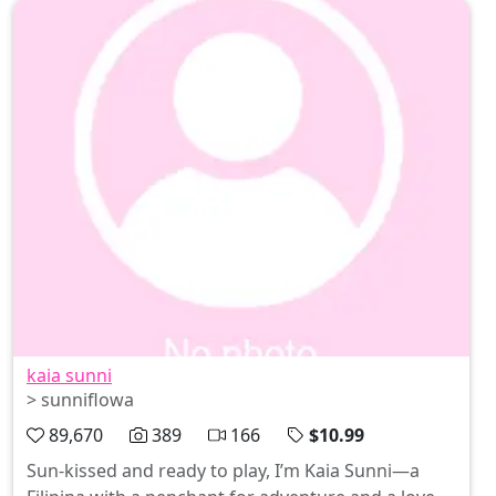
kaia sunni
> sunniflowa
89,670
389
166
$10.99
Sun-kissed and ready to play, I’m Kaia Sunni—a