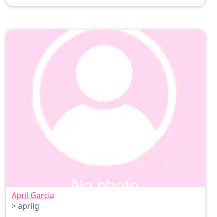
April Garcia
> aprilg