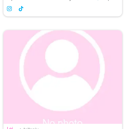
Filipina Comedian 💕 Self-proclaimed Doctor
prescribing the best
Lei