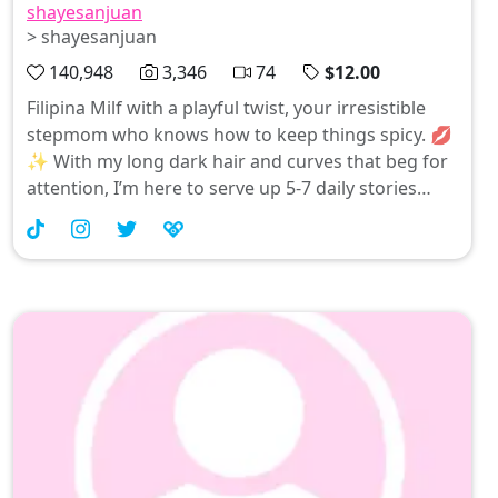
shayesanjuan
> shayesanjuan
140,948
3,346
74
$12.00
Filipina Milf with a playful twist, your irresistible
stepmom who knows how to keep things spicy. 💋
✨ With my long dark hair and curves that beg for
attention, I’m here to serve up 5-7 daily stories
filled with naughtiness and allure—because Filipina
magic is real! Ready to rub elbows? Let’s turn the
heat up together! 😜❤️ #pinay #asiangirls