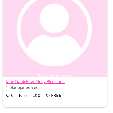
Jane Daniels 🎸Pinay Bicurious
> planejanedfree
0
0
0
FREE