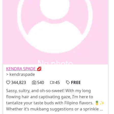
KENDRA SPADE 💋
> kendraspade
344,823
540
45
FREE
Sassy, sultry, and oh-so-sweet! With my long
flowing hair and captivating gaze, I’m here to
tantalize your taste buds with Filipino flavors. 🍍✨
Whether it’s mukbang suggestions or a sprinkle of