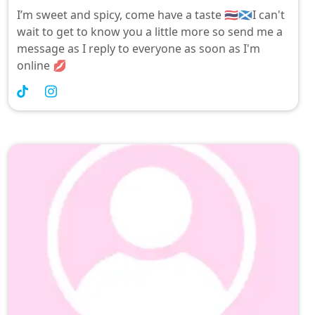
I’m sweet and spicy, come have a taste 🇹🇭🏴󠁧󠁢󠁳󠁣󠁴󠁿I can't
wait to get to know you a little more so send me a
message as I reply to everyone as soon as I'm
online 💋