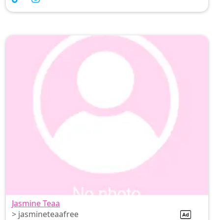
Jasmine Teaa
> jasmineteaafree