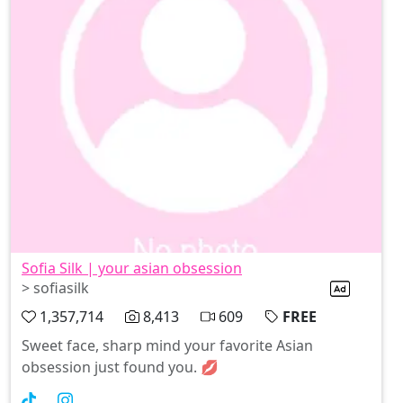
Sofia Silk | your asian obsession
> sofiasilk
1,357,714
8,413
609
FREE
Sweet face, sharp mind your favorite Asian
obsession just found you. 💋