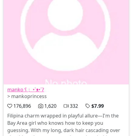
manko ʕ； •`ᴥ•´ʔ
> mankoprincess
176,896
1,620
332
$7.99
Filipina charm wrapped in playful allure—I'm the
Bay Area girl who knows how to keep you
guessing. With my long, dark hair cascading over