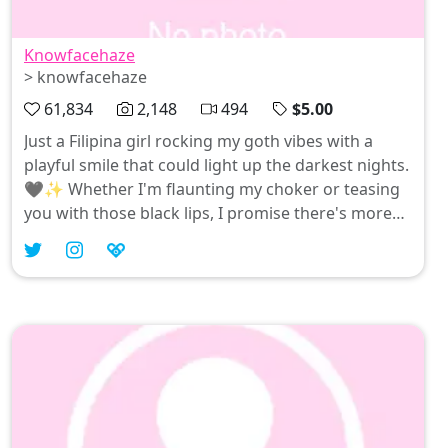
Knowfacehaze
> knowfacehaze
61,834
2,148
494
$5.00
Just a Filipina girl rocking my goth vibes with a
playful smile that could light up the darkest nights.
🖤✨ Whether I'm flaunting my choker or teasing
you with those black lips, I promise there's more
than meets the eye. Join me in celebrating all
things cute and sexy—because every day deserves
a little bit of fun! 😘 #FilipinaGoth #KnowFaceHaze