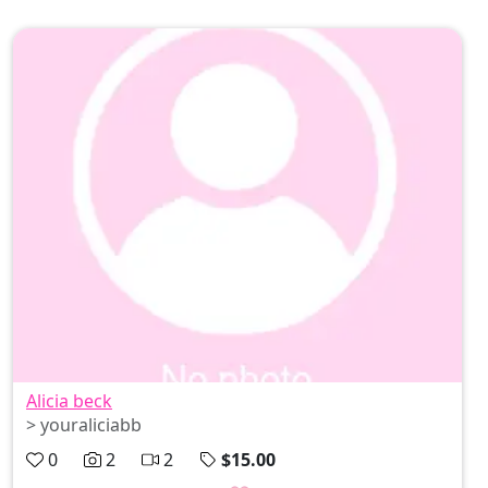
Alicia beck
> youraliciabb
0
2
2
$15.00