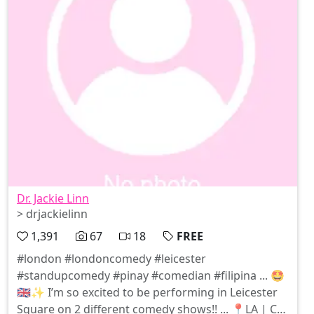
Dr. Jackie Linn
> drjackielinn
1,391
67
18
FREE
#london #londoncomedy #leicester
#standupcomedy #pinay #comedian #filipina ... 🤩
🇬🇧✨ I’m so excited to be performing in Leicester
Square on 2 different comedy shows!! ... 📍LA | CHI