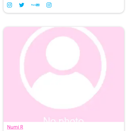
playful charm, join me in savoring every delicious
moment from the Philippines 🇵🇭—because life is
too short for anything less than delightful
indulgence! 💋 #FilipinaVibes
Numi R