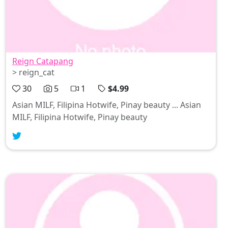
Reign Catapang
> reign_cat
30
5
1
$4.99
Asian MILF, Filipina Hotwife, Pinay beauty ... Asian
MILF, Filipina Hotwife, Pinay beauty