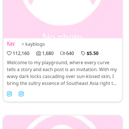
Kay
> kayblogs
112,160
1,680
640
$5.50
Welcome to my playground, where every curve
tells a story and each post is an invitation. With my
wavy dark locks cascading over sun-kissed skin, I
bring the sultry essence of Southeast Asia right to
your feed—think playful pinay vibes with a twist!
From jaw-dropping nudes to tantalizing videos
that leave you breathless, I'm here to keep things
spicy and irresistibly fun. Come join me on this wild
ride; trust me, you won’t want to miss what’s next!