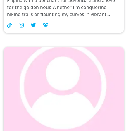
Filipina with a penchant for adventure and a love
for the golden hour. Whether I'm conquering
hiking trails or flaunting my curves in vibrant
swimsuits, mischief is always on the agenda. Join
me as I share playful moments, fitness fun, and
maybe just a hint of naughtiness that keeps things
spicy! 🌞💕 #ThirstyForFun