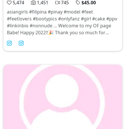
5,474
1,451
745
$45.00
asiangirls #filipina #pinay #model #feet
#feetlovers #bootypics #onlyfanz #girl #cake #ppv
#linkinbio #nonnude ... Welcome to my OF page
Babe! Happy 2022!!🎉 Thank you so much for
subscribing! ILY already! Xoxo 🥰🤗😘😘❤️ 🙅🏻‍♀️N🚫:
XXX CONTENTS |